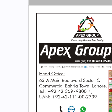
Search
Now