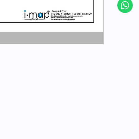
Subscribe