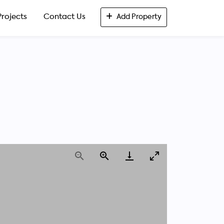
Projects
Contact Us
Add Property