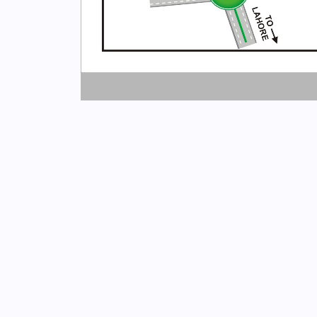
Newsletter