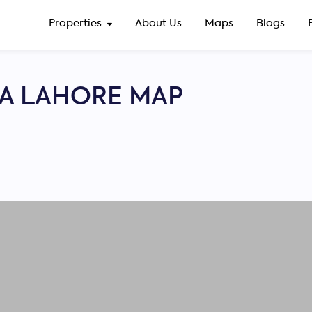
Properties
About Us
Maps
Blogs
A LAHORE MAP