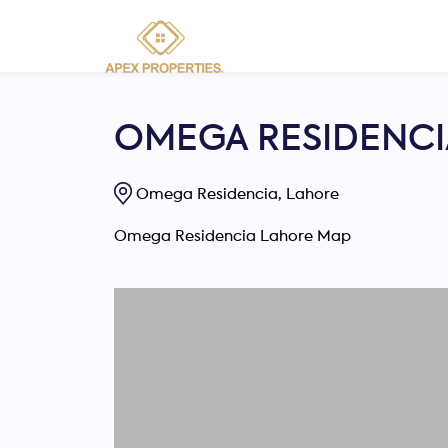
OMEGA RESIDENCI
Omega Residencia, Lahore
Omega Residencia Lahore Map