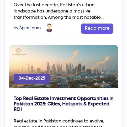
Over the last decade, Pakistan’s urban
landscape has undergone a massive
transformation. Among the most notable
changes is the rapid rise of gated communities
by Apex Team
Read more
04-Dec-2025
Top Real Estate Investment Opportunities in
Pakistan 2025: Cities, Hotspots & Expected
ROI
Real estate in Pakistan continues to evolve,