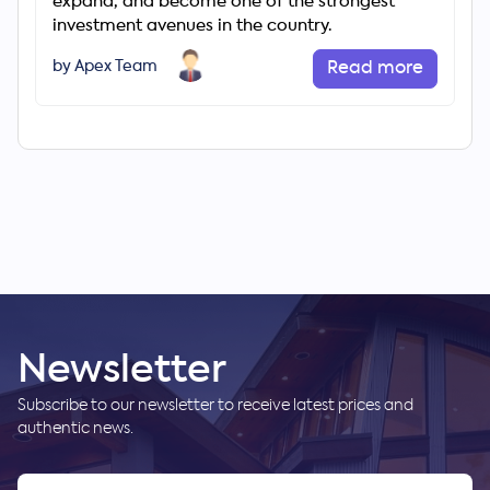
expand, and become one of the strongest
investment avenues in the country.
by Apex Team
Read more
Newsletter
Subscribe to our newsletter to receive latest prices and
authentic news.