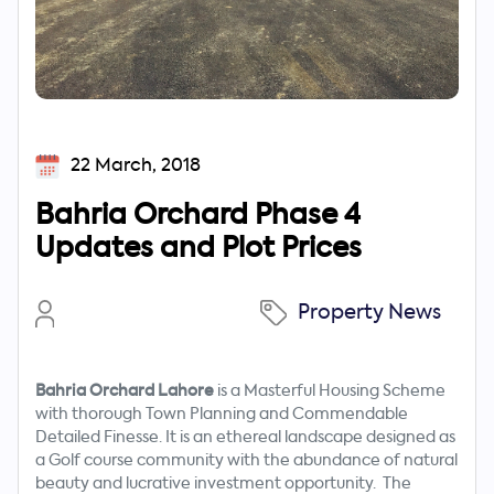
22 March, 2018
Bahria Orchard Phase 4
Updates and Plot Prices
Property News
Bahria Orchard Lahore
is a Masterful Housing Scheme
with thorough Town Planning and Commendable
Detailed Finesse. It is an ethereal landscape designed as
a Golf course community with the abundance of natural
beauty and lucrative investment opportunity. The