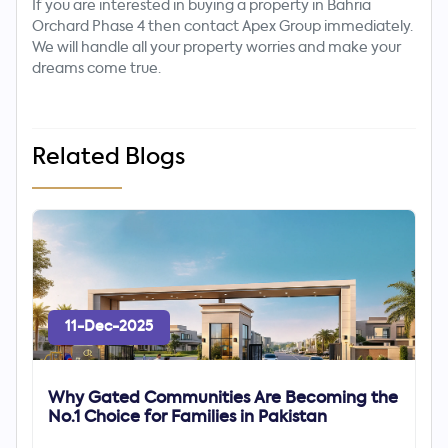
If you are interested in buying a property in Bahria
Orchard Phase 4 then contact Apex Group immediately.
We will handle all your property worries and make your
dreams come true.
Related Blogs
11-Dec-2025
Why Gated Communities Are Becoming the
No.1 Choice for Families in Pakistan