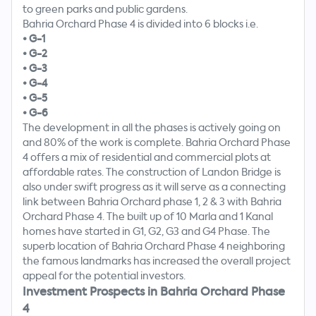
to green parks and public gardens.
Bahria Orchard Phase 4 is divided into 6 blocks i.e.
•
G-1
•
G-2
•
G-3
•
G-4
•
G-5
•
G-6
The development in all the phases is actively going on
and 80% of the work is complete. Bahria Orchard Phase
4 offers a mix of residential and commercial plots at
affordable rates. The construction of Landon Bridge is
also under swift progress as it will serve as a connecting
link between Bahria Orchard phase 1, 2 & 3 with Bahria
Orchard Phase 4. The built up of 10 Marla and 1 Kanal
homes have started in G1, G2, G3 and G4 Phase. The
superb location of Bahria Orchard Phase 4 neighboring
the famous landmarks has increased the overall project
appeal for the potential investors.
Investment Prospects in Bahria Orchard Phase
4