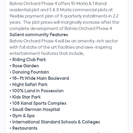
Bahria Orchard Phase 4 offers 10 Marla & 1 Kanal
residential plot and 5 & 8 Marla commercial plots at
flexible payment plan of 9 quarterly installments in 2.2
years. The plot prices will marginally increase after the
complete development of Bahria Orchard Phase 4.
Salient community Features
Bahria Orchard Phase 4 will be an amenity-rich sector
with full state of the art facilities and awe-inspiring
entertainment features that include,
•
Riding Club Park
•
Rose Garden
•
Dancing Fountain
•
16- Ft Wide Main Boulevard
•
Night Safari Park
•
100% Land in Possession
•
Kids Star Park
•
108 Kanal Sports Complex
•
Saudi German Hospital
•
Gym & Spa
•
International Standard Schools & Colleges
•
Restaurants