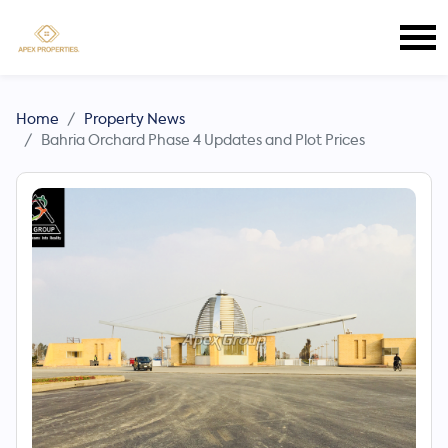
Home
Property News
Bahria Orchard Phase 4 Updates and Plot Prices