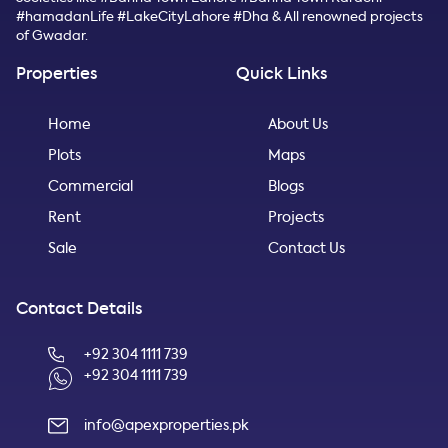
#hamadanLife #LakeCityLahore #Dha & All renowned projects
of Gwadar.
Properties
Quick Links
Home
About Us
Plots
Maps
Commercial
Blogs
Rent
Projects
Sale
Contact Us
Contact Details
+92 304 1111 739
+92 304 1111 739
info@apexproperties.pk