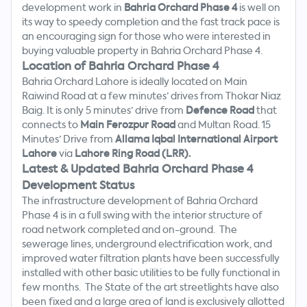
development work in
Bahria Orchard Phase 4
is well on
its way to speedy completion and the fast track pace is
an encouraging sign for those who were interested in
buying valuable property in Bahria Orchard Phase 4.
Location of Bahria Orchard Phase 4
Bahria Orchard Lahore is ideally located on Main
Raiwind Road at a few minutes’ drives from Thokar Niaz
Baig. It is only 5 minutes’ drive from
Defence Road
that
connects to
Main Ferozpur Road
and Multan Road. 15
Minutes’ Drive from
Allama Iqbal International Airport
Lahore
via
Lahore Ring Road (LRR).
Latest & Updated Bahria Orchard Phase 4
Development Status
The infrastructure development of Bahria Orchard
Phase 4 is in a full swing with the interior structure of
road network completed and on-ground. The
sewerage lines, underground electrification work, and
improved water filtration plants have been successfully
Search
installed with other basic utilities to be fully functional in
Now
few months. The State of the art streetlights have also
been fixed and a large area of land is exclusively allotted