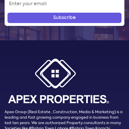
Subscribe
Apex Group (Real Estate , Construction, Media & Marketing) is a
leading and fast growing company engaged in business from
last ten years. We are authorized Property consultants in many
Societies like #Bahria Town Lahore #Bahria Town Karachi