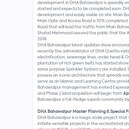
development in DHA Bahawalpur is speedily un
started and expects to be completed soon. DHA 
development and easily visible on site. Main 
Main Gate and Access Road is 70% completed. 
Road that will lead the traffic from Main Bah
Shahid Mehmood assured the public that the Ac
2018.
DHA Bahawalpur latest updates show encourag
recently the administrator of DHA Quetta visit
electrification, sewerage lines, under head &
plantation of rich green belts has started sho
same purpose Sprinkler System s are installed.
possess an iconic architecture that spreads ove
serve as an Islamic and Learning Centre provid
Bahawalpur management has invited Expression 
and Phase 2 land acquisition will begin from
Apr
Bahawalpur a full-fledge superb community b
DHA Bahawalpur Master Planning & Special P
DHA Bahawalpur is a mega-scale project that 
initiate versatile projects in the recreational