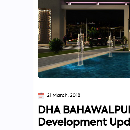
21 March, 2018
DHA BAHAWALPUR 
Development Upd