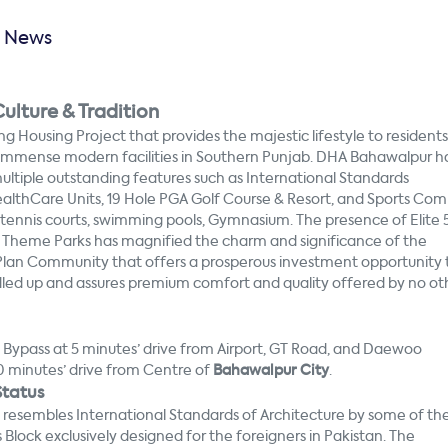
y News
ulture & Tradition
ng Housing Project that provides the majestic lifestyle to residents
 immense modern facilities in Southern Punjab. DHA Bahawalpur h
multiple outstanding features such as International Standards
ealthCare Units, 19 Hole PGA Golf Course & Resort, and Sports Com
s tennis courts, swimming pools, Gymnasium. The presence of Elite 
nd Theme Parks has magnified the charm and significance of the
 Plan Community that offers a prosperous investment opportunity 
ndled up and assures premium comfort and quality offered by no ot
 Bypass at 5 minutes’ drive from Airport, GT Road, and Daewoo
10 minutes’ drive from Centre of
Bahawalpur City
.
tatus
t resembles International Standards of Architecture by some of th
lock exclusively designed for the foreigners in Pakistan. The