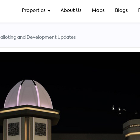
Properties
About Us
Maps
Blogs
lloting and Development Updates