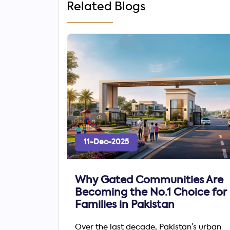
Related Blogs
11-Dec-2025
Why Gated Communities Are
Becoming the No.1 Choice for
Families in Pakistan
Over the last decade, Pakistan’s urban