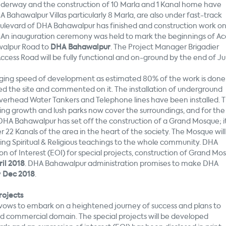
derway and the construction of 10 Marla and 1 Kanal home have
Bahawalpur Villas particularly 8 Marla, are also under fast-track
Boulevard of DHA Bahawalpur has finished and construction work o
An inauguration ceremony was held to mark the beginnings of Ac
awalpur Road to
DHA Bahawalpur
. The Project Manager Brigadier
cess Road will be fully functional and on-ground by the end of Ju
ing speed of development as estimated 80% of the work is done
ed the site and commented on it. The installation of underground
 Overhead Water Tankers and Telephone lines have been installed. 
wing growth and lush parks now cover the surroundings, and for the
 DHA Bahawalpur has set off the construction of a Grand Mosque; it 
r 22 Kanals of the area in the heart of the society. The Mosque will
ing Spiritual & Religious teachings to the whole community. DHA
of Interest (EOI) for special projects, construction of Grand Mo
il 2018
. DHA Bahawalpur administration promises to make DHA
y
Dec 2018
.
rojects
vows to embark on a heightened journey of success and plans to
 and commercial domain. The special projects will be developed