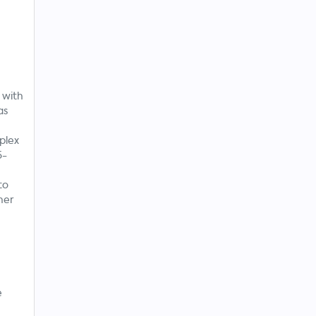
 with
as
plex
5-
to
her
e