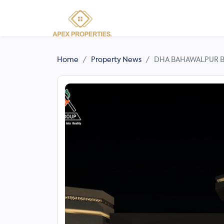
Home
Property News
DHA BAHAWALPUR Ba