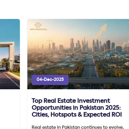
04-Dec-2025
Top Real Estate Investment
Opportunities in Pakistan 2025:
Cities, Hotspots & Expected ROI
Real estate in Pakistan continues to evolve,