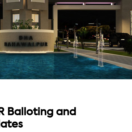
Balloting and
ates