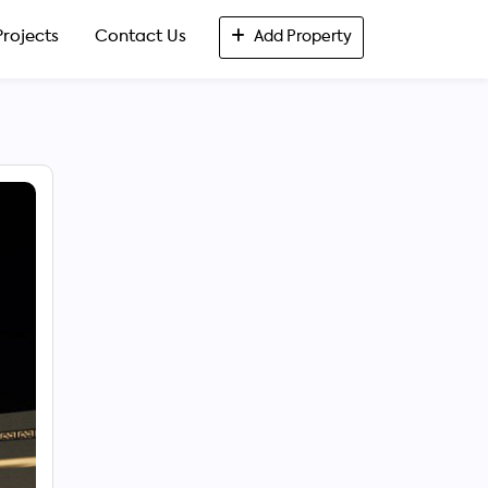
Projects
Contact Us
Add Property