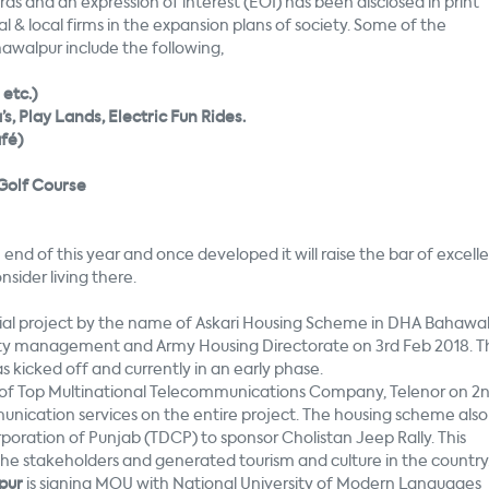
rds and an expression of interest (EOI) has been disclosed in print
 & local firms in the expansion plans of society. Some of the
awalpur include the following,
etc.)
, Play Lands, Electric Fun Rides.
afé)
Golf Course
 end of this year and once developed it will raise the bar of excell
sider living there.
ial project by the name of Askari Housing Scheme in DHA Bahawa
ety management and Army Housing Directorate on 3rd Feb 2018. T
 kicked off and currently in an early phase.
f Top Multinational Telecommunications Company, Telenor on 2
unication services on the entire project. The housing scheme also
ration of Punjab (TDCP) to sponsor Cholistan Jeep Rally. This
the stakeholders and generated tourism and culture in the country
pur
is signing MOU with National University of Modern Languages