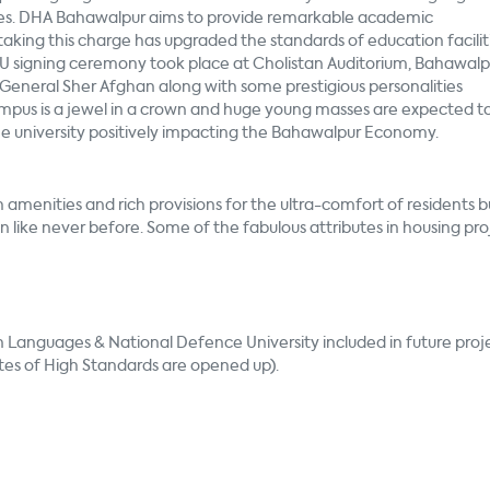
ises. DHA Bahawalpur aims to provide remarkable academic
aking this charge has upgraded the standards of education facilit
U signing ceremony took place at Cholistan Auditorium, Bahawalp
neral Sher Afghan along with some prestigious personalities
pus is a jewel in a crown and huge young masses are expected t
the university positively impacting the Bahawalpur Economy.
amenities and rich provisions for the ultra-comfort of residents b
 like never before. Some of the fabulous attributes in housing pro
n Languages & National Defence University included in future proje
tes of High Standards are opened up).