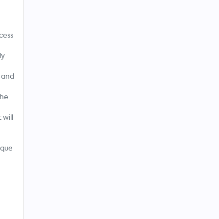
n
cess
ly
 and
The
will
sque