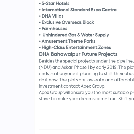
•
5-Star Hotels
•
International Standard Expo Centre
•
DHA Villas
•
Exclusive Overseas Block
•
Farmhouses
•
Unhindered Gas & Water Supply
•
Amusement Theme Parks
•
High-Class Entertainment Zones
DHA Bahawalpur Future Projects
Besides the special projects under the pipelin
(NDU) and Askari Phase 1 by early 2019. The plo
ends, so if anyone
if
planning to shift their abo
do it now. The plots are low-rate and affordabl
investment contact Apex Group.
Apex Group will ensure you the most suitable p
strive to make your dreams come true. Shift you