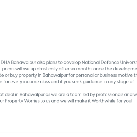
e, DHA Bahawalpur also plans to develop National Defence Universi
t prices will rise up drastically after six months once the developm
de or buy property in Bahawalpur for personal or business motive 
e for every income class and if you seek guidance in any stage of
lot deal in Bahawalpur as we are a team led by professionals and 
r Property Worries to us and we will make it Worthwhile for you!