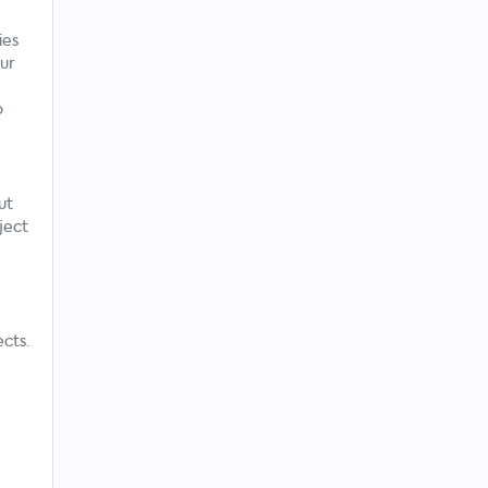
ies
ur
o
ut
ject
cts.