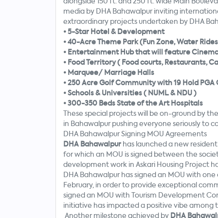
alongside 150 ft. and 250 ft. wide Main Bouleva
media by DHA Bahawalpur inviting international
extraordinary projects undertaken by DHA Bah
•
5-Star Hotel & Development
•
40-Acre Theme Park (Fun Zone, Water Rides 
•
Entertainment Hub that will feature Cinema’s
•
Food Territory ( Food courts, Restaurants, C
•
Marquee/ Marriage Halls
•
250 Acre Golf Community with 19 Hold PGA 
•
Schools & Universities ( NUML & NDU )
•
300-350 Beds State of the Art Hospitals
These special projects will be on-ground by the
in Bahawalpur pushing everyone seriously to con
DHA Bahawalpur Signing MOU Agreements
DHA Bahawalpur
has launched a new resident
for which an MOU is signed between the soci
development work in Askari Housing Project has
DHA Bahawalpur has signed an MOU with one o
February, in order to provide exceptional comm
signed an MOU with Tourism Development Corpo
initiative has impacted a positive vibe among 
Another milestone achieved by
DHA Bahawal