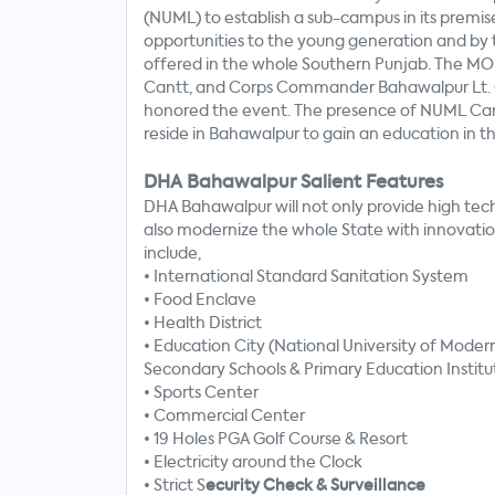
(NUML) to establish a sub-campus in its prem
opportunities to the young generation and by t
offered in the whole Southern Punjab. The MO
Cantt, and Corps Commander Bahawalpur Lt. Ge
honored the event. The presence of NUML Cam
reside in Bahawalpur to gain an education in 
DHA Bahawalpur Salient Features
DHA Bahawalpur will not only provide high tech 
also modernize the whole State with innovation
include,
•
International Standard Sanitation System
•
Food Enclave
•
Health District
•
Education City (National University of Moder
Secondary Schools & Primary Education Institu
•
Sports Center
•
Commercial Center
•
19 Holes PGA Golf Course & Resort
•
Electricity around the Clock
•
Strict S
ecurity Check & Surveillance