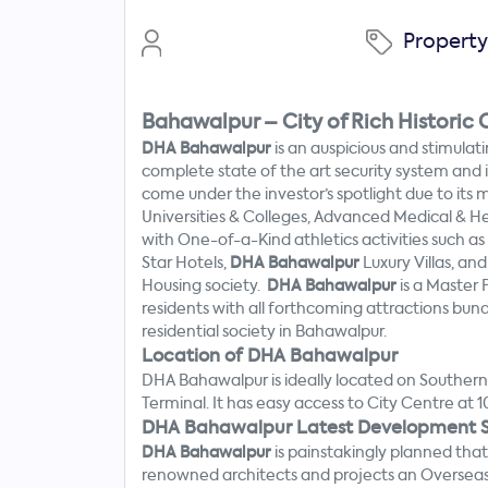
Propert
Bahawalpur – City of Rich Historic C
DHA Bahawalpur
is an auspicious and stimulati
complete state of the art security system and
come under the investor’s spotlight due to its 
Universities & Colleges, Advanced Medical & H
with One-of-a-Kind athletics activities such a
Star Hotels,
DHA Bahawalpur
Luxury Villas, a
Housing society.
DHA Bahawalpur
is a Master
residents with all forthcoming attractions bu
residential society in Bahawalpur.
Location of DHA Bahawalpur
Search
DHA Bahawalpur is ideally located on Southern
Now
Terminal. It has easy access to City Centre at 
DHA Bahawalpur Latest Development S
DHA Bahawalpur
is painstakingly planned tha
renowned architects and projects an Overseas B