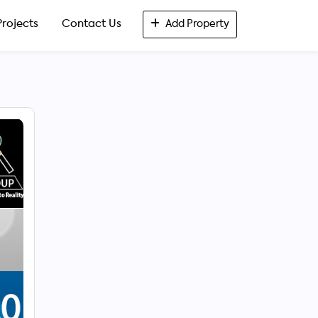
Projects
Contact Us
Add Property