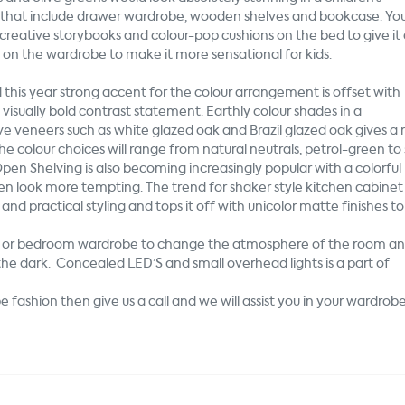
t that include drawer wardrobe, wooden shelves and bookcase. Yo
creative storybooks and colour-pop cushions on the bed to give it
s
on
the wardrobe to make it more sensational for kids.
 this year strong accent for the colour arrangement is offset with
a visually bold contrast statement. Earthly colour shades in a
 veneers such as white glazed oak and Brazil glazed oak gives a 
e colour choices will range from natural neutrals, petrol-green to
pen Shelving is also becoming increasingly popular with a colorful
en look more tempting. The trend for shaker style kitchen cabinet
and practical styling and tops it off with unicolor matte finishes to
ry or bedroom wardrobe to change the atmosphere of the room and
n the dark. Concealed LED’S and small overhead lights is a part of
 fashion then give us a call and we will assist you in your wardrob