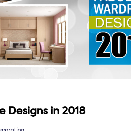
 Designs in 2018
coration