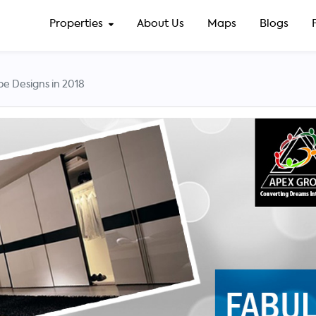
Properties
About Us
Maps
Blogs
e Designs in 2018