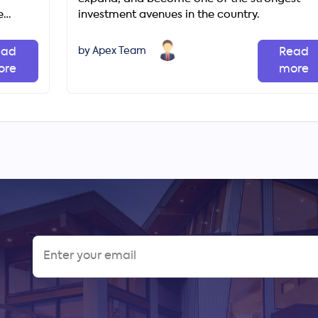
e
investment avenues in the country.
unities
by Apex Team
ead
Read
ore
more