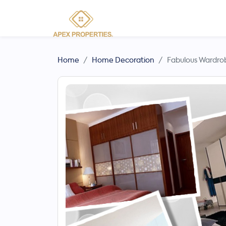
Home
Home Decoration
Fabulous Wardrob