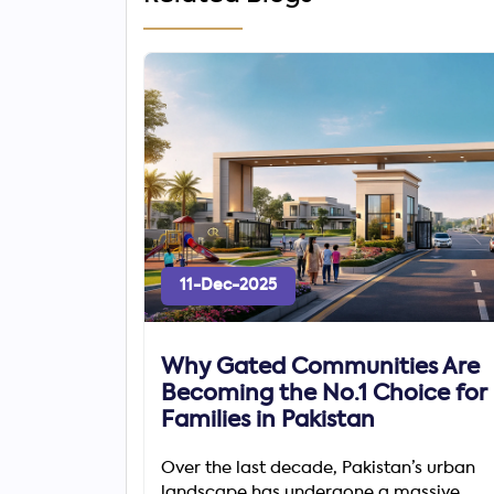
11-Dec-2025
Why Gated Communities Are
Becoming the No.1 Choice for
Families in Pakistan
Over the last decade, Pakistan’s urban
landscape has undergone a massive