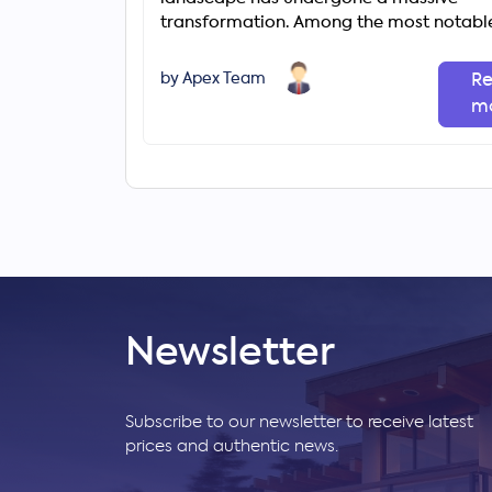
transformation. Among the most notabl
changes is the rapid rise of gated comm
by Apex Team
R
m
Newsletter
Subscribe to our newsletter to receive latest
prices and authentic news.