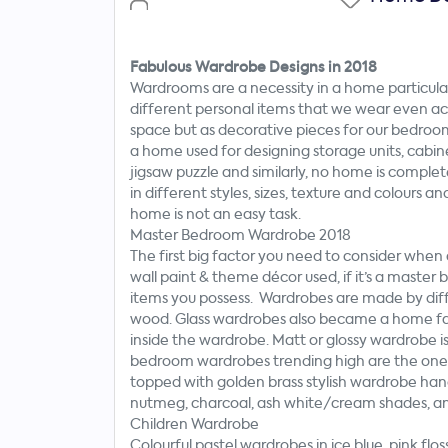
Now
Fabulous Wardrobe Designs in 2018
Wardrooms are a necessity in a home particula
different personal items that we wear even acc
space but as decorative pieces for our bedro
a home used for designing storage units, cabin
jigsaw puzzle and similarly, no home is comp
in different styles, sizes, texture and colours 
home is not an easy task.
Master Bedroom Wardrobe 2018
The first big factor you need to consider whe
wall paint & theme décor used, if it’s a mast
items you possess. Wardrobes are made by dif
wood. Glass wardrobes also became a home fas
inside the wardrobe. Matt or glossy wardrobe is
bedroom wardrobes trending high are the ones 
topped with golden brass stylish wardrobe han
nutmeg, charcoal, ash white/cream shades, and 
Children Wardrobe
Colourful pastel wardrobes in ice blue, pink flo