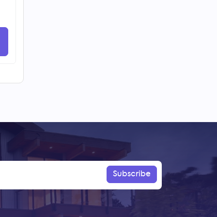
Subscribe