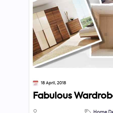
18 April, 2018
Fabulous Wardrobe
Search
Home De