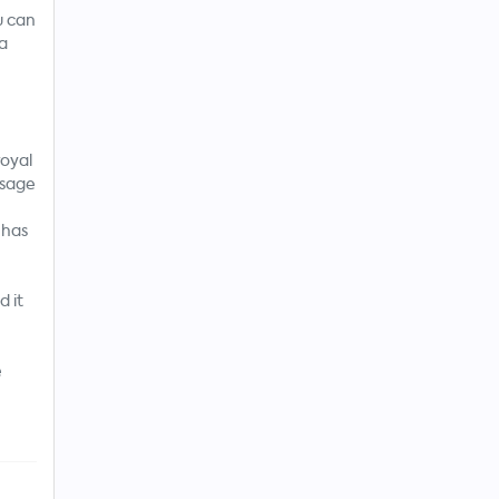
u can
 a
royal
 sage
 has
 it
e