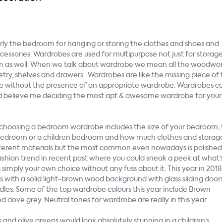
rly the bedroom for hanging or storing the clothes and shoes and
essories. Wardrobes are used for multipurpose not just for storag
om as well. When we talk about wardrobe we mean all the woodwor
etry, shelves and drawers. Wardrobes are like the missing piece of
lete without the presence of an appropriate wardrobe. Wardrobes 
and believe me deciding the
most apt
& awesome wardrobe for your
n choosing a bedroom wardrobe includes the size of your bedroom,
er bedroom or a children bedroom and how much clothes and storag
ferent materials but the most common even nowadays is polished
hion trend in recent past where you could sneak a peek at what’
 simply your own choice without any fuss about it. This year in 2018
with a solid light-brown wood background with glass sliding door
dles. Some of the top wardrobe colours this year include Brown
dove grey. Neutral tones for wardrobe are really in this year.
ss and olive greens would look absolutely stunning in a children’s