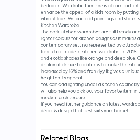
bedroom. Wardrobe furniture is also importan
enhance the appeal of a kid’s room by putting 
vibrant look. We can add paintings and sticker
Kitchen Wardrobe
The dark kitchen wardrobes are still trendy and
lighter colours for kitchen designs as it makes 
contemporary setting represented by attractive
touch to a modern kitchen wardrobe. In 2018 th
and exotic shades like orange and deep blue. O
display of deluxe food items to make the kitch
increased by 16% and frankly,y it gives a unique 
heighten its appeal.
You can add lighting under a kitchen cabinet
will also help you pick out your favorite item i
modern architecture.
If you need further guidance on latest wardrobe
décor & design that best suits your home!
Related Blogs