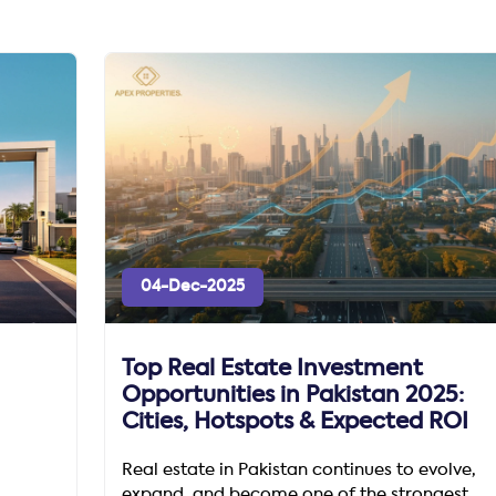
04-Dec-2025
Top Real Estate Investment
Opportunities in Pakistan 2025:
Cities, Hotspots & Expected ROI
Real estate in Pakistan continues to evolve,
expand, and become one of the strongest