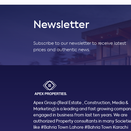
Newsletter
Subscribe to our newsletter to receive latest
prices and authentic news.
Apex Group (Real Estate , Construction, Media &
Marketing) is a leading and fast growing compa
engaged in business from last ten years. We are
authorized Property consultants in many Societi
like #Bahria Town Lahore #Bahria Town Karachi