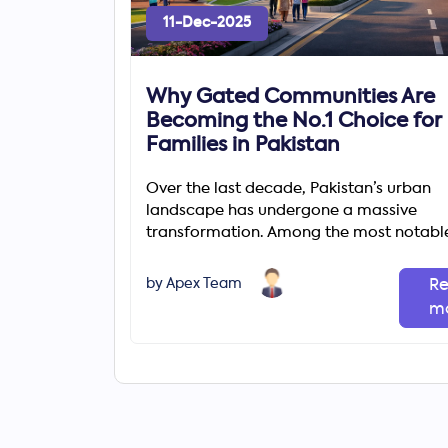
11-Dec-2025
Why Gated Communities Are
Becoming the No.1 Choice for
Families in Pakistan
Over the last decade, Pakistan’s urban
landscape has undergone a massive
transformation. Among the most notabl
changes is the rapid rise of gated comm
by Apex Team
R
m