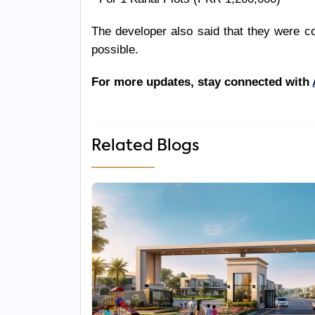
The developer also said that they were co
possible.
For more updates, stay connected with
Related Blogs