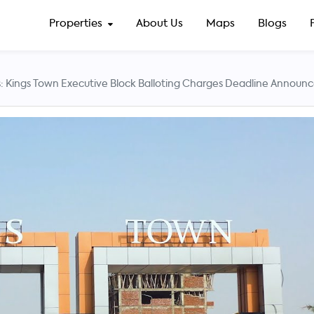
Properties
About Us
Maps
Blogs
: Kings Town Executive Block Balloting Charges Deadline Announ