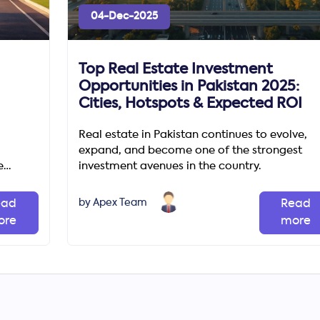
04-Dec-2025
Top Real Estate Investment
Opportunities in Pakistan 2025:
Cities, Hotspots & Expected ROI
Real estate in Pakistan continues to evolve,
expand, and become one of the strongest
e
investment avenues in the country.
unities
by Apex Team
ead
Read
ore
more