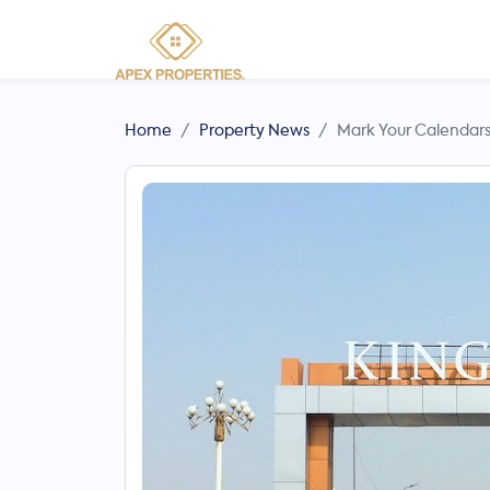
Home
Property News
Mark Your Calendars