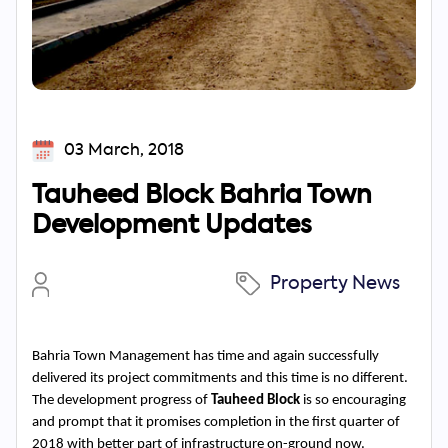
03 March, 2018
Tauheed Block Bahria Town
Development Updates
Property News
Bahria Town Management has time and again successfully 
delivered its project commitments and this time is no different. 
The development progress of 
Tauheed Block
 is so encouraging 
and prompt that it promises completion in the first quarter of 
2018 with better part of infrastructure on-ground now. 