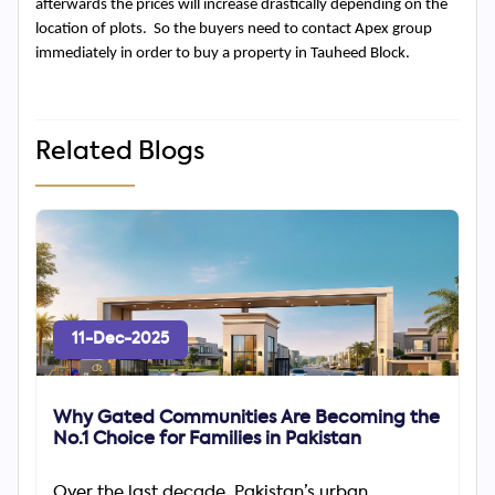
afterwards the prices will increase drastically depending on the 
location of plots.  So the buyers need to contact Apex group 
immediately in order to buy a property in Tauheed Block.
Related Blogs
11-Dec-2025
Why Gated Communities Are Becoming the
No.1 Choice for Families in Pakistan
Over the last decade, Pakistan’s urban