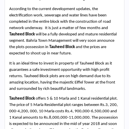
According to the current development updates, the 
electrification work, sewerage and water lines have been 
completed in the entire block with the construction of road 
network underway.  It is just a matter of few months and 
Tauheed Block
 will be a fully developed and mature residential 
segment. Bahria Town Management will very soon announce 
the plots possession in 
Tauheed Block
 and the prices are 
Search
expected to shoot up in near future. 
Now
It is an ideal time to invest in property of Tauheed Block as it 
guarantees a safe investment opportunity with high profit 
returns. Tauheed Block plots are on high demand due to its 
amazing location, having the majestic Eiffel Tower at the front 
and surrounded by rich beautiful landmarks.
Tauheed Block
 offers 5 & 10 Marla and 1 Kanal residential plot. 
The price of 5 Marla Residential plot ranges between Rs.3, 200, 
000-4,200, 000, 10 Marla costs Rs.4, 900,000-6,500,000 and 
1 Kanal amounts to Rs.8,000,000-11,000,000. The possession 
is expected to be announced in the mid of year 2018 and soon 