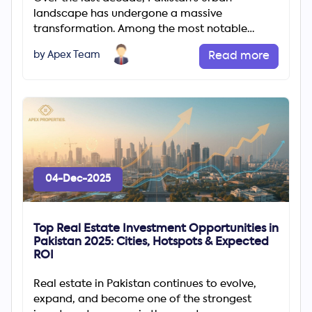
landscape has undergone a massive
transformation. Among the most notable
changes is the rapid rise of gated communities
by Apex Team
Read more
04-Dec-2025
Top Real Estate Investment Opportunities in
Pakistan 2025: Cities, Hotspots & Expected
ROI
Real estate in Pakistan continues to evolve,
expand, and become one of the strongest