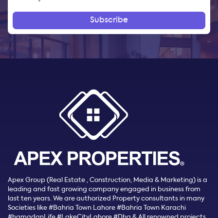
Subscribe
Apex Group (Real Estate , Construction, Media & Marketing) is a
leading and fast growing company engaged in business from
last ten years. We are authorized Property consultants in many
Societies like #Bahria Town Lahore #Bahria Town Karachi
#hamadanLife #LakeCityLahore #Dha & All renowned projects