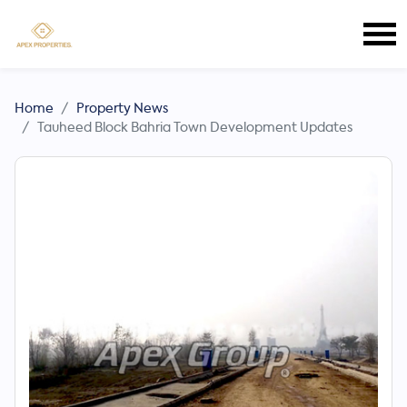
Home
Property News
Tauheed Block Bahria Town Development Updates