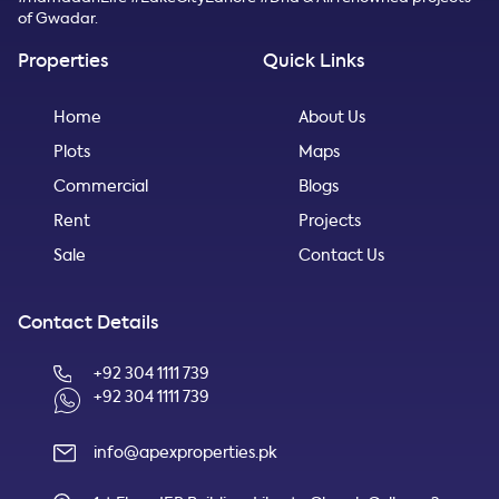
of Gwadar.
Properties
Quick Links
Home
About Us
Plots
Maps
Commercial
Blogs
Rent
Projects
Sale
Contact Us
Contact Details
+92 304 1111 739
+92 304 1111 739
info@apexproperties.pk