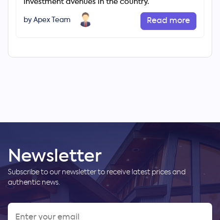
investment avenues in the country.
by Apex Team
Read more
Newsletter
Subscribe to our newsletter to receive latest prices and
authentic news.