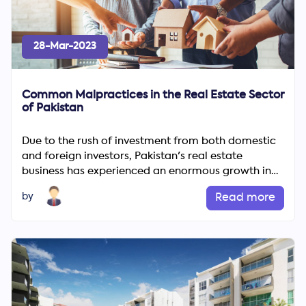
28-Mar-2023
Common Malpractices in the Real Estate Sector
of Pakistan
Due to the rush of investment from both domestic
and foreign investors, Pakistan's real estate
Search
business has experienced an enormous growth in
Now
recent years....
by
Read more