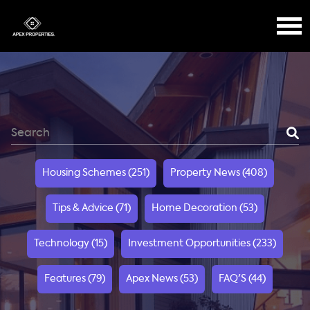
Housing Schemes (251)
Property News (408)
Tips & Advice (71)
Home Decoration (53)
Technology (15)
Investment Opportunities (233)
Features (79)
Apex News (53)
FAQ'S (44)