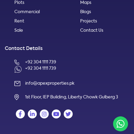
Plots
Maps
Commercial
Blogs
Rent
Projects
Sale
Contact Us
Contact Details
+92 304 1111 739
+92 304 1111 739
info@apexproperties.pk
1st Floor, IEP Building, Liberty Chowk Gulberg 3