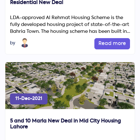
Residential New Deal
LDA-approved Al Rehmat Housing Scheme is the
fully developed housing project of state-of-the-art
Bahria Town. The housing scheme has been built in
the heart of...
by
Read more
11-Dec-2021
5 and 10 Marla New Deal in Mid City Housing
Lahore