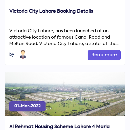
Victoria City Lahore Booking Details
Victoria City Lahore, has been launched at an
attractive location of famous Canal Road and
Multan Road. Victoria City Lahore, a state-of-the-
art project of...
by
Read more
01-Mar-2022
Al Rehmat Housing Scheme Lahore 4 Marla