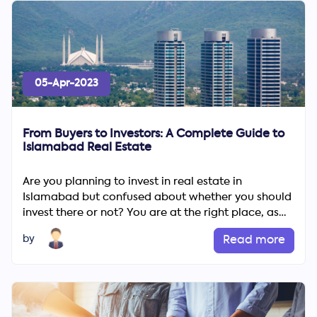
05-Apr-2023
From Buyers to Investors: A Complete Guide to
Islamabad Real Estate
Are you planning to invest in real estate in
Islamabad but confused about whether you should
invest there or not? You are at the right place, as
we have compile...
by
Read more