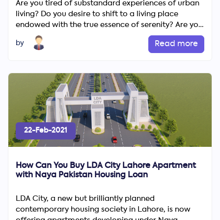
Are you tired of substandard experiences of urban
living? Do you desire to shift to a living place
endowed with the true essence of serenity? Are you
irritated...
by
Read more
22-Feb-2021
How Can You Buy LDA City Lahore Apartment
with Naya Pakistan Housing Loan
LDA City, a new but brilliantly planned
contemporary housing society in Lahore, is now