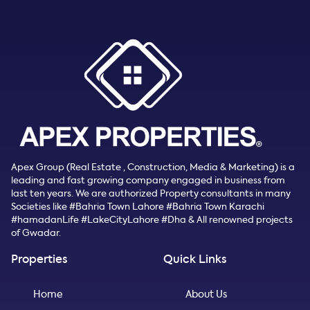
Apex Group (Real Estate , Construction, Media & Marketing) is a
leading and fast growing company engaged in business from
last ten years. We are authorized Property consultants in many
Societies like #Bahria Town Lahore #Bahria Town Karachi
#hamadanLife #LakeCityLahore #Dha & All renowned projects
of Gwadar.
Properties
Quick Links
Home
About Us