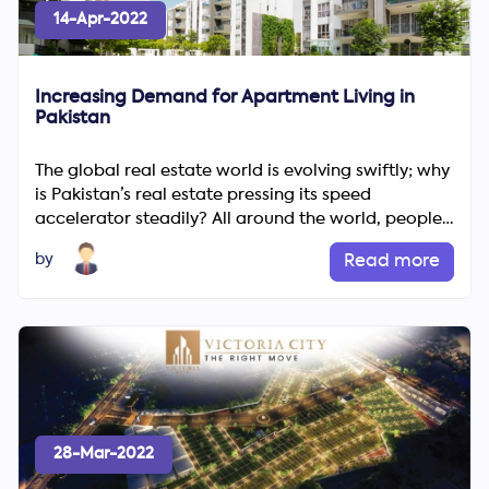
14-Apr-2022
Increasing Demand for Apartment Living in
Pakistan
The global real estate world is evolving swiftly; why
is Pakistan’s real estate pressing its speed
accelerator steadily? All around the world, people
are...
by
Read more
28-Mar-2022