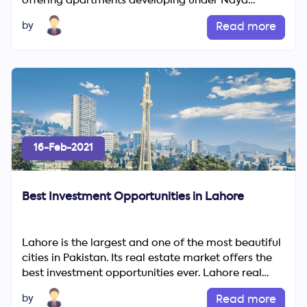
offering apartments developing under Naya
Pakistan Housing Program. NPHP...
by
Read more
16-Feb-2021
Best Investment Opportunities in Lahore
Lahore is the largest and one of the most beautiful
cities in Pakistan. Its real estate market offers the
best investment opportunities ever. Lahore real
estate...
by
Read more