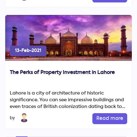
13-Feb-2021
The Perks of Property Investment in Lahore
Lahore is a city of architecture of historic
significance. You can see impressive buildings and
even traces of British colonization dating back to
the Mughal Em...
by
Read more