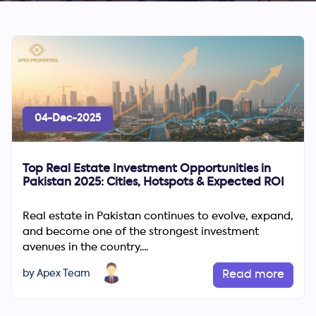
04-Dec-2025
Top Real Estate Investment Opportunities in
Pakistan 2025: Cities, Hotspots & Expected ROI
Real estate in Pakistan continues to evolve, expand,
and become one of the strongest investment
avenues in the country....
by Apex Team
Read more