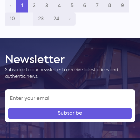
‹
1
2
3
4
5
6
7
8
9
10
...
23
24
›
Newsletter
Subscribe to our newsletter to receive latest prices and
authentic news.
Subscribe