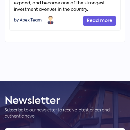
expand, and become one of the strongest
investment avenues in the country.
by Apex Team
Read more
Newsletter
Subscribe to our newsletter to receive latest prices and
authentic news.