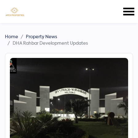
Home
Property News
DHA Rahbar Development Updates