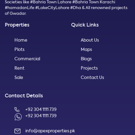
Societies like #Bahria Town Lahore #Bahria Town Karachi
#hamadanLife #LakeCityLahore #Dha & All renowned projects
of Gwadar.
Properties
Quick Links
Home
About Us
Plots
Maps
Commercial
Blogs
Rent
Projects
Sale
Contact Us
Contact Details
+92 304 1111 739
+92 304 1111 739
info@apexproperties.pk