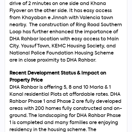
drive of 2 minutes on one side and Khana
Flyover on the other side. It has easy access
from Khayaban e Jinnah with Valencia town
Search
Now
nearby. The construction of Ring Road Southern
Loop has further enhanced the importance of
DHA Rahbar location with easy access to Main
City. Yousuf Town, KEMC Housing Society, and
National Police Foundation Housing Scheme
are in close proximity to DHA Rahbar.
Recent Development Status & Impact on
Property Price
DHA Rahbar is offering 5, 8 and 10 Marla & 1
Kanal residential Plots at affordable rates. DHA
Rahbar Phase 1 and Phase 2 are fully developed
areas with 200 homes fully constructed and on-
ground. The landscaping for DHA Rahbar Phase
1 is completed and many families are enjoying
residency in the housing scheme. The