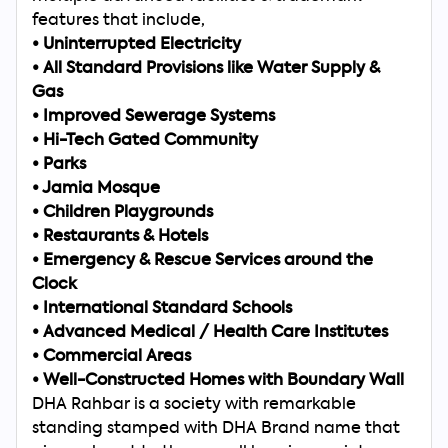
features that include,
•
Uninterrupted Electricity
•
All Standard Provisions like Water Supply &
Gas
•
Improved Sewerage Systems
•
Hi-Tech Gated Community
•
Parks
•
Jamia Mosque
•
Children Playgrounds
•
Restaurants & Hotels
•
Emergency & Rescue Services around the
Clock
•
International Standard Schools
•
Advanced Medical / Health Care Institutes
•
Commercial Areas
•
Well-Constructed Homes with Boundary Wall
DHA Rahbar is a society with remarkable
standing stamped with DHA Brand name that