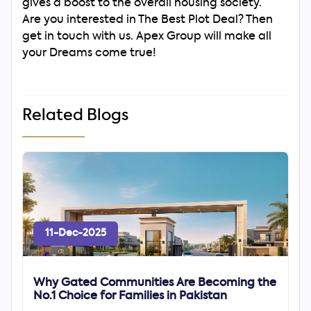
gives a boost to the overall housing society.
Are you interested in The Best Plot Deal? Then
get in touch with us. Apex Group will make all
your Dreams come true!
Related Blogs
11-Dec-2025
Why Gated Communities Are Becoming the
No.1 Choice for Families in Pakistan