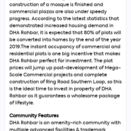
construction of a mosque is finished and
commercial plazas are also under speedy
progress. According to the latest statistics that
demonstrated increased housing demand in
DHA Rahbar, it is expected that 80% of plots will
be converted into homes by the end of the year
2019.The instant occupancy of commercial and
residential plots is one big incentive that makes
DHA Rahbar perfect for investment. The plot
prices will jump up post-development of Mega-
Scale Commercial projects and complete
construction of Ring Road Southern Loop, so this
is the ideal time to invest in property of DHA
Rahbar as it guarantees a wholesome package
of lifestyle.
Community Features
DHA Rahbar is an amenity-rich community with
multiple advanced facilities & trademark