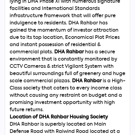
lying in DHA Phase XI with numerous signature
facilities and International Standards
infrastructure framework that will offer pure
indulgence to residents. DHA Rahbar has
gained the momentum of investor attraction
due to its top location, Economical Plot Prices
and instant possession of residential &
commercial plots.
DHA Rahbar
has a secure
environment that is constantly monitored by
CCTV Cameras & strict Vigilant System with
beautiful surroundings full of greenery and huge
scale commercial plazas.
DHA Rahbar
is a High-
Class society that caters to every income class
without causing any restraint on budget and a
promising investment opportunity with high
future returns.
Location of DHA Rahbar Housing Society
DHA Rahbar is superbly located on Main
Defense Road with Raiwind Road located at a