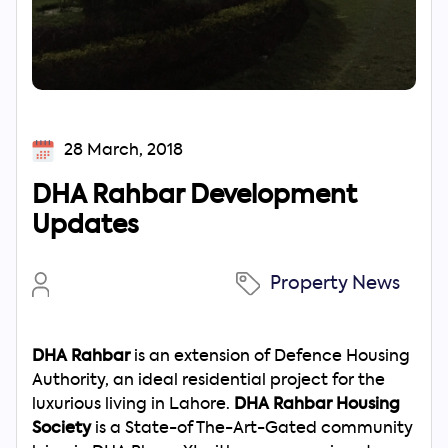
28 March, 2018
DHA Rahbar Development
Updates
Property News
DHA Rahbar
is an extension of Defence Housing
Authority, an ideal residential project for the
luxurious living in Lahore.
DHA Rahbar Housing
Society
is a State-of The-Art-Gated community