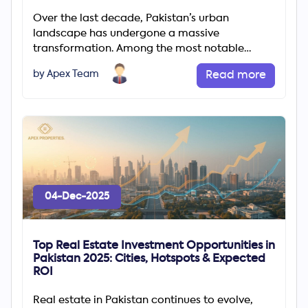
Over the last decade, Pakistan’s urban
landscape has undergone a massive
transformation. Among the most notable
changes is the rapid rise of gated communities
by Apex Team
Read more
04-Dec-2025
Top Real Estate Investment Opportunities in
Pakistan 2025: Cities, Hotspots & Expected
ROI
Real estate in Pakistan continues to evolve,