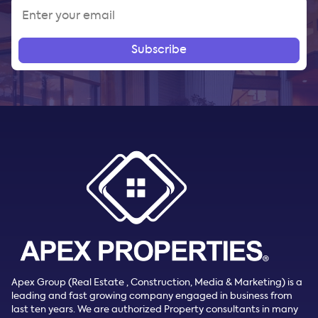
Subscribe
Apex Group (Real Estate , Construction, Media & Marketing) is a
leading and fast growing company engaged in business from
last ten years. We are authorized Property consultants in many