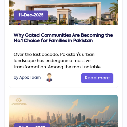
11-Dec-2025
Why Gated Communities Are Becoming the
No.1 Choice for Families in Pakistan
Over the last decade, Pakistan’s urban
landscape has undergone a massive
transformation. Among the most notable
changes is the rapid rise of gated communities
by Apex Team
Read more