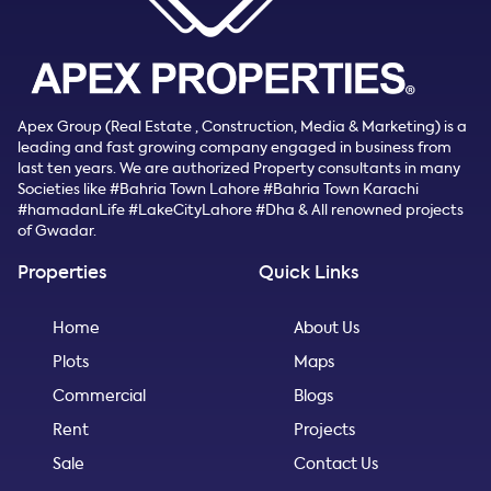
Apex Group (Real Estate , Construction, Media & Marketing) is a
leading and fast growing company engaged in business from
last ten years. We are authorized Property consultants in many
Societies like #Bahria Town Lahore #Bahria Town Karachi
#hamadanLife #LakeCityLahore #Dha & All renowned projects
of Gwadar.
Properties
Quick Links
Home
About Us
Plots
Maps
Commercial
Blogs
Rent
Projects
Sale
Contact Us