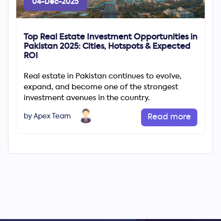
04-Dec-2025
Top Real Estate Investment Opportunities in
Pakistan 2025: Cities, Hotspots & Expected
ROI
Real estate in Pakistan continues to evolve,
expand, and become one of the strongest
investment avenues in the country.
by Apex Team
Read more