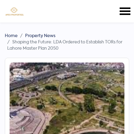
Home
Property News
Shaping the Future: LDA Ordered to Establish TORs for
Lahore Master Plan 2050