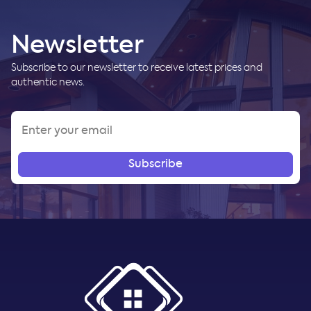
Newsletter
Subscribe to our newsletter to receive latest prices and
authentic news.
Subscribe