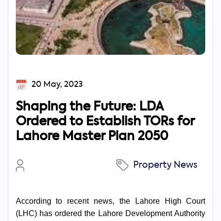
20 May, 2023
Shaping the Future: LDA
Ordered to Establish TORs for
Lahore Master Plan 2050
Property News
According to recent news, the Lahore High Court
(LHC) has ordered the Lahore Development Authority