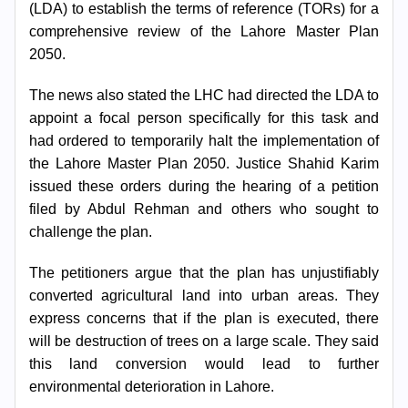
(LDA) to establish the terms of reference (TORs) for a
comprehensive review of the Lahore Master Plan
2050.
The news also stated the LHC had directed the LDA to
appoint a focal person specifically for this task and
had ordered to temporarily halt the implementation of
the Lahore Master Plan 2050. Justice Shahid Karim
issued these orders during the hearing of a petition
Search
filed by Abdul Rehman and others who sought to
Now
challenge the plan.
The petitioners argue that the plan has unjustifiably
converted agricultural land into urban areas. They
express concerns that if the plan is executed, there
will be destruction of trees on a large scale. They said
this land conversion would lead to further
environmental deterioration in Lahore.