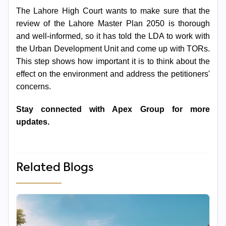
The Lahore High Court wants to make sure that the
review of the Lahore Master Plan 2050 is thorough
and well-informed, so it has told the LDA to work with
the Urban Development Unit and come up with TORs.
This step shows how important it is to think about the
effect on the environment and address the petitioners'
concerns.
Stay connected with Apex Group for more
updates.
Related Blogs