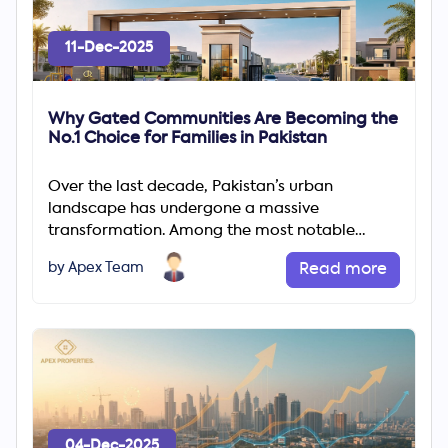
11-Dec-2025
Why Gated Communities Are Becoming the
No.1 Choice for Families in Pakistan
Over the last decade, Pakistan’s urban
landscape has undergone a massive
transformation. Among the most notable
changes is the rapid rise of gated communities
by Apex Team
Read more
04-Dec-2025