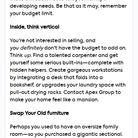
Now
developing needs. Be that as it may, remember
your budget limit.
Inside, think vertical
You're not interested in selling, and
you
definitely
don't have the budget to add on.
Think
up
. Find a talented carpenter and get
yourself some serious built-ins—complete with
hidden helpers. Create gorgeous workstations
by integrating a desk that folds into a
bookshelf, or upgrades your laundry space with
pull-out drying racks. Contact Apex Group to
make your home feel like a mansion.
Swap Your Old furniture
Perhaps you used to have an oversize family
room—so you purchased a gigantic sectional.