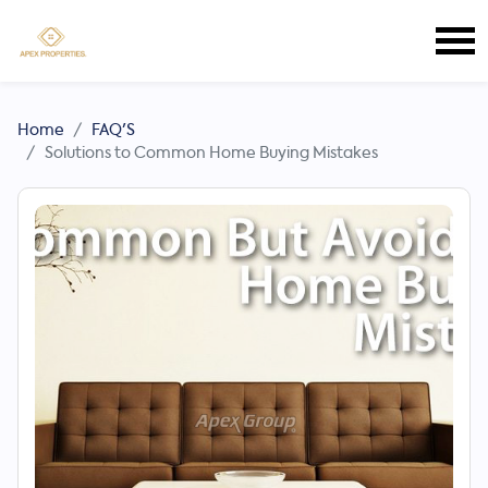
Home
FAQ'S
Solutions to Common Home Buying Mistakes