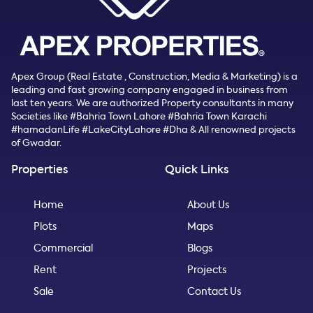
Apex Group (Real Estate , Construction, Media & Marketing) is a
leading and fast growing company engaged in business from
last ten years. We are authorized Property consultants in many
Societies like #Bahria Town Lahore #Bahria Town Karachi
#hamadanLife #LakeCityLahore #Dha & All renowned projects
of Gwadar.
Properties
Quick Links
Home
About Us
Plots
Maps
Commercial
Blogs
Rent
Projects
Sale
Contact Us