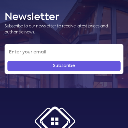
Newsletter
Subscribe to our newsletter to receive latest prices and
authentic news.
Subscribe