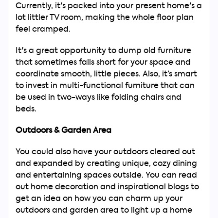
Currently, it's packed into your present home's a
lot littler TV room, making the whole floor plan
feel cramped.
It's a great opportunity to dump old furniture
that sometimes falls short for your space and
coordinate smooth, little pieces. Also, it’s smart
to invest in multi-functional furniture that can
be used in two-ways like folding chairs and
beds.
Outdoors & Garden Area
You could also have your outdoors cleared out
and expanded by creating unique, cozy dining
and entertaining spaces outside. You can read
out home decoration and inspirational blogs to
get an idea on how you can charm up your
outdoors and garden area to light up a home