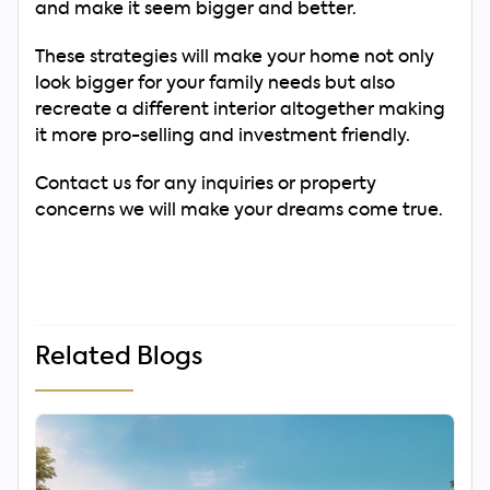
and make it seem bigger and better.
These strategies will make your home not only
look bigger for your family needs but also
recreate a different interior altogether making
it more pro-selling and investment friendly.
Contact us for any inquiries or property
concerns we will make your dreams come true.
Related Blogs