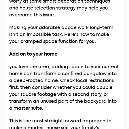
worry as some smart decoration techniques
and house selection strategy may help you
overcome this issue.
Making your adorable abode work long-term
isn't an impossible task. Here's how to make
your cramped space function for you.
Add on to your home
you love the area, adding space to your current
home can transform a confined bungalow into
a deep-rooted home. Check local restrictions
first, then consider whether you could double
your square footage with a second story, or
transform an unused part of the backyard into
a master suite.
This is the most straightforward approach to
Search
make a modest house suit your family's