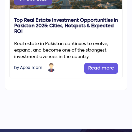
Top Real Estate Investment Opportunities in
Pakistan 2025: Cities, Hotspots & Expected
ROI
Real estate in Pakistan continues to evolve,
expand, and become one of the strongest
investment avenues in the country.
by Apex Team
Read more