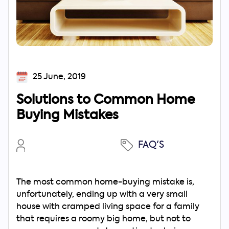
25 June, 2019
Solutions to Common Home
Buying Mistakes
FAQ'S
The most common home-buying mistake is,
unfortunately, ending up with a very small
house with cramped living space for a family
that requires a roomy big home, but not to