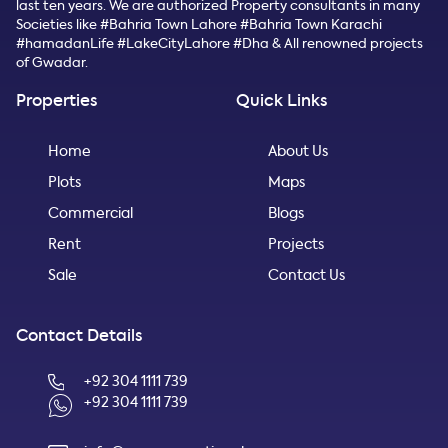
last ten years. We are authorized Property consultants in many
Societies like #Bahria Town Lahore #Bahria Town Karachi
#hamadanLife #LakeCityLahore #Dha & All renowned projects
of Gwadar.
Properties
Quick Links
Home
About Us
Plots
Maps
Commercial
Blogs
Rent
Projects
Sale
Contact Us
Contact Details
+92 304 1111 739
+92 304 1111 739