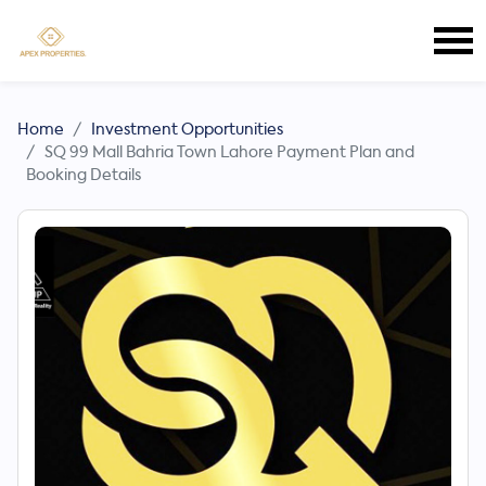
Home
Investment Opportunities
SQ 99 Mall Bahria Town Lahore Payment Plan and
Booking Details