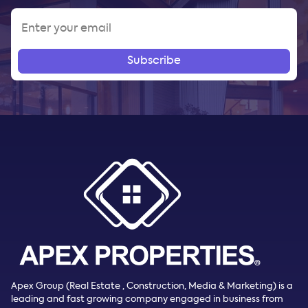
Subscribe
Apex Group (Real Estate , Construction, Media & Marketing) is a
leading and fast growing company engaged in business from