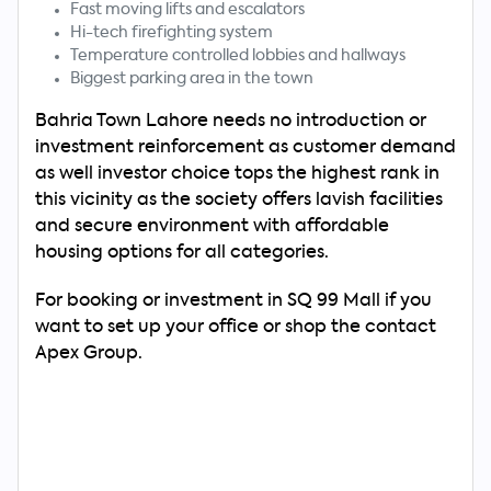
Fast moving lifts and escalators
Hi-tech firefighting system
Temperature controlled lobbies and hallways
Biggest parking area in the town
Bahria Town Lahore needs no introduction or
investment reinforcement as customer demand
as well investor choice tops the highest rank in
this vicinity as the society offers lavish facilities
and secure environment with affordable
housing options for all categories.
For booking or investment in SQ 99 Mall if you
want to set up your office or shop the contact
Apex Group.