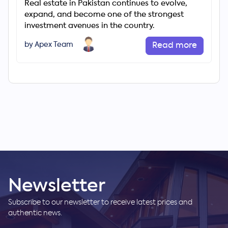
Real estate in Pakistan continues to evolve,
expand, and become one of the strongest
investment avenues in the country.
by Apex Team
Read more
Newsletter
Subscribe to our newsletter to receive latest prices and
authentic news.