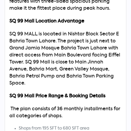
features with three-sided spacious parking
make it the fittest place during peak hours.
Search
SQ 99 Mall Location Advantage
Now
SQ 99 MALL is located in Nishtar Block Sector E
Bahria Town Lahore. The project is just next to
Grand Jamia Mosque Bahria Town Lahore with
direct access from Main Boulevard facing Eiffel
Tower. SQ 99 Mall is close to Main Jinnah
Avenue, Bahria Mart, Green Valley Mosque,
Bahria Petrol Pump and Bahria Town Parking
Space.
SQ 99 Mall Price Range & Booking Details
The plan consists of 36 monthly installments for
all categories of shops.
Shops from 195 SFT to 680 SFT area