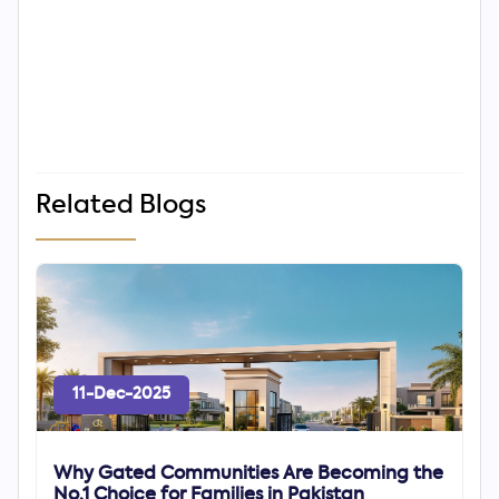
Related Blogs
11-Dec-2025
Why Gated Communities Are Becoming the
No.1 Choice for Families in Pakistan