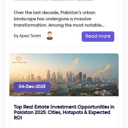
Over the last decade, Pakistan’s urban
landscape has undergone a massive
transformation. Among the most notable
changes is the rapid rise of gated communities
by Apex Team
Read more
04-Dec-2025
Top Real Estate Investment Opportunities in
Pakistan 2025: Cities, Hotspots & Expected
ROI