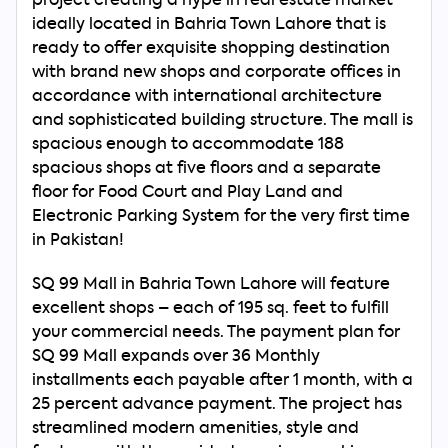
project creating a hype in real estate market
ideally located in Bahria Town Lahore that is
ready to offer exquisite shopping destination
with brand new shops and corporate offices in
accordance with international architecture
and sophisticated building structure. The mall is
spacious enough to accommodate 188
spacious shops at five floors and a separate
floor for Food Court and Play Land and
Electronic Parking System for the very first time
in Pakistan!
SQ 99 Mall in Bahria Town Lahore will feature
excellent shops – each of 195 sq. feet to fulfill
your commercial needs. The payment plan for
SQ 99 Mall expands over 36 Monthly
installments each payable after 1 month, with a
25 percent advance payment. The project has
streamlined modern amenities, style and