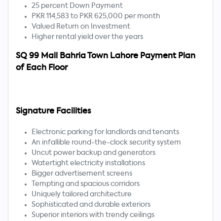
25 percent Down Payment
PKR 114,583 to PKR 625,000 per month
Valued Return on Investment
Higher rental yield over the years
SQ 99 Mall Bahria Town Lahore Payment Plan
of Each Floor
Signature Facilities
Electronic parking for landlords and tenants
An infallible round-the-clock security system
Uncut power backup and generators
Watertight electricity installations
Bigger advertisement screens
Tempting and spacious corridors
Uniquely tailored architecture
Sophisticated and durable exteriors
Superior interiors with trendy ceilings