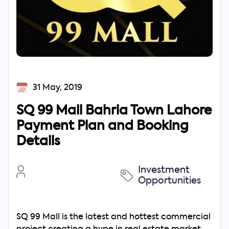
31 May, 2019
SQ 99 Mall Bahria Town Lahore
Payment Plan and Booking
Details
Investment
Opportunities
SQ 99 Mall is the latest and hottest commercial