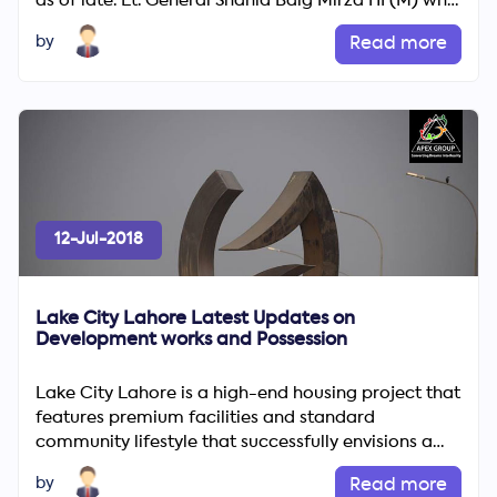
as of late. Lt. General Shahid Baig Mirza HI (M) who
is addition...
by
Read more
12-Jul-2018
Lake City Lahore Latest Updates on
Development works and Possession
Lake City Lahore is a high-end housing project that
features premium facilities and standard
community lifestyle that successfully envisions a
blend of modern i...
by
Read more