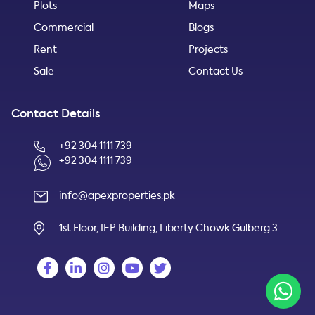
Plots
Maps
Commercial
Blogs
Rent
Projects
Sale
Contact Us
Contact Details
+92 304 1111 739
+92 304 1111 739
info@apexproperties.pk
1st Floor, IEP Building, Liberty Chowk Gulberg 3