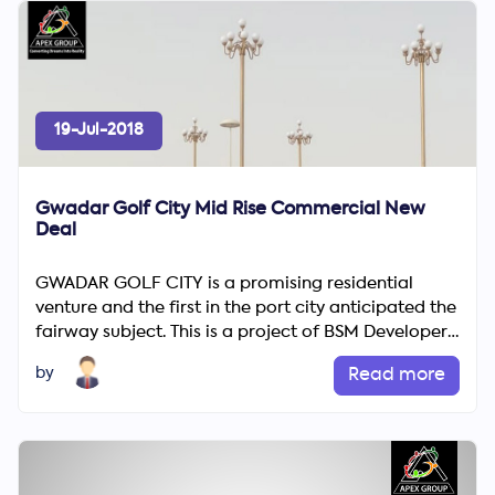
19-Jul-2018
Gwadar Golf City Mid Rise Commercial New
Deal
GWADAR GOLF CITY is a promising residential
venture and the first in the port city anticipated the
fairway subject. This is a project of BSM Developers.
This fr...
by
Read more