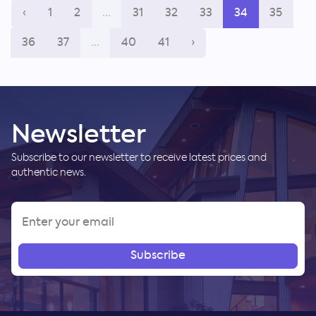
‹
1
2
...
31
32
33
34
35
36
37
...
40
41
›
Newsletter
Subscribe to our newsletter to receive latest prices and
authentic news.
Subscribe