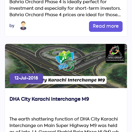
Bahria Orchard Phase 4 is ideally perfect for
investment and especially for short-term investors.
Bahria Orchard Phase 4 prices are ideal for those
buyers who a...
by
Read more
12-Jul-2018
DHA City Karachi Interchange M9
The earth shattering function of DHA City Karachi
Interchange on Main Super Highway M9 was held