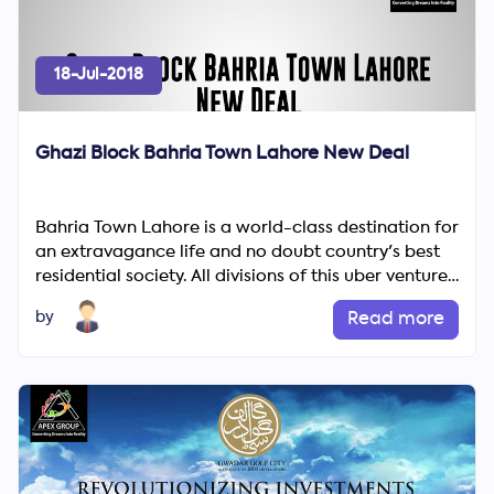
18-Jul-2018
Ghazi Block Bahria Town Lahore New Deal
Bahria Town Lahore is a world-class destination for
an extravagance life and no doubt country's best
Search
residential society. All divisions of this uber venture
Now
off...
by
Read more