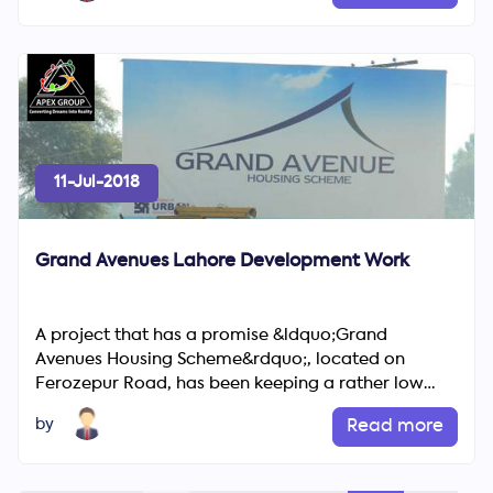
11-Jul-2018
Grand Avenues Lahore Development Work
A project that has a promise &ldquo;Grand
Avenues Housing Scheme&rdquo;, located on
Ferozepur Road, has been keeping a rather low
profile in last years. Sector ...
by
Read more