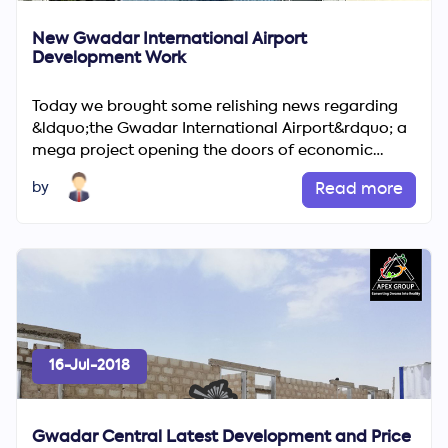
New Gwadar International Airport
Development Work
Today we brought some relishing news regarding
&ldquo;the Gwadar International Airport&rdquo; a
mega project opening the doors of economic
growth &amp; &ldquo;2...
by
Read more
16-Jul-2018
Gwadar Central Latest Development and Price