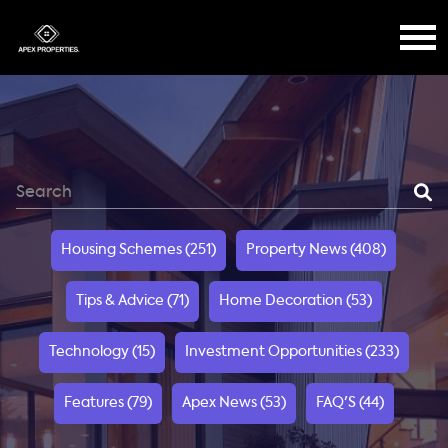
Housing Schemes (251)
Property News (408)
Tips & Advice (71)
Home Decoration (53)
Technology (15)
Investment Opportunities (233)
Features (79)
Apex News (53)
FAQ'S (44)