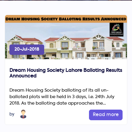
20-Jul-2018
Dream Housing Society Lahore Balloting Results
Announced
Dream Housing Society balloting of its all un-
balloted plots will be held in 3 days, i.e. 24th July
2018. As the balloting date approaches the
excitement and po...
by
Read more