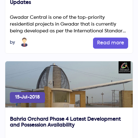
Updates
Gwadar Central is one of the top-priority
residential projects in Gwadar that is currently
being developed as per the International Standards
and decorum. Gwada...
by
Read more
15-Jul-2018
Bahria Orchard Phase 4 Latest Development
and Possession Availability