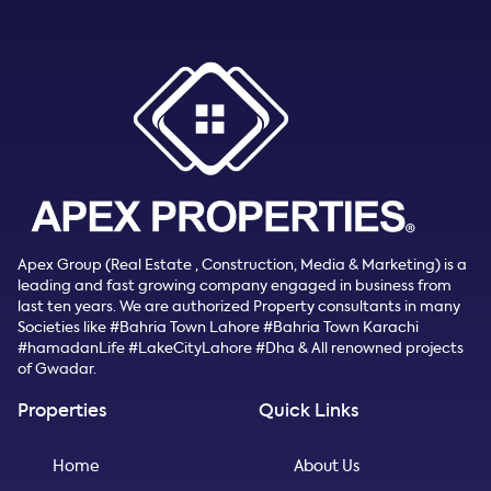
Apex Group (Real Estate , Construction, Media & Marketing) is a
leading and fast growing company engaged in business from
last ten years. We are authorized Property consultants in many
Societies like #Bahria Town Lahore #Bahria Town Karachi
#hamadanLife #LakeCityLahore #Dha & All renowned projects
of Gwadar.
Properties
Quick Links
Home
About Us