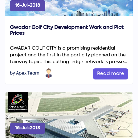
16-Jul-2018
Gwadar Golf City Development Work and Plot
Prices
GWADAR GOLF CITY is a promising residential
project and the first in the port city planned on the
fairway topic. This cutting-edge network is pressed
with enhan...
by Apex Team
Read more
16-Jul-2018