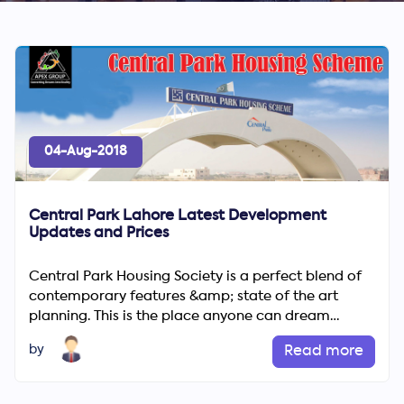
04-Aug-2018
Central Park Lahore Latest Development
Updates and Prices
Central Park Housing Society is a perfect blend of
contemporary features &amp; state of the art
planning. This is the place anyone can dream
about. Central hous...
by
Read more