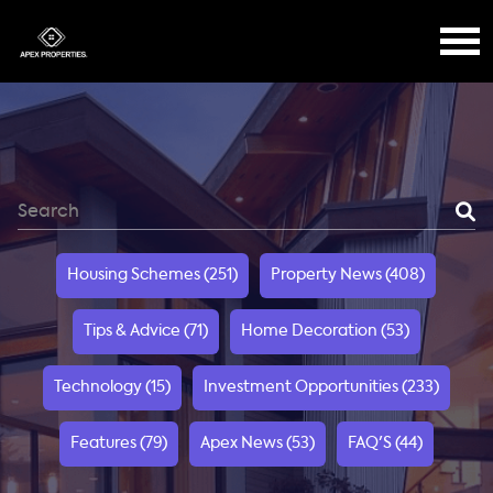
Housing Schemes (251)
Property News (408)
Tips & Advice (71)
Home Decoration (53)
Technology (15)
Investment Opportunities (233)
Features (79)
Apex News (53)
FAQ'S (44)