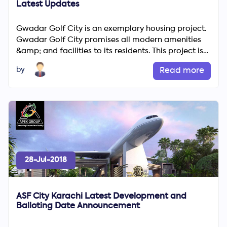
Latest Updates
Gwadar Golf City is an exemplary housing project.
Gwadar Golf City promises all modern amenities
&amp; and facilities to its residents. This project is
being ...
by
Read more
28-Jul-2018
ASF City Karachi Latest Development and
Balloting Date Announcement