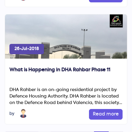
26-Jul-2018
What is Happening in DHA Rahbar Phase 11
DHA Rahber is an on-going residential project by
Defence Housing Authority. DHA Rahber is located
on the Defence Road behind Valencia, this society
avowals lo...
by
Read more