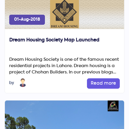
01-Aug-2018
Dream Housing Society Map Launched
Dream Housing Society is one of the famous recent
residential projects in Lahore. Dream housing is a
Search
project of Chohan Builders. In our previous blogs
Now
we wrote ...
by
Read more