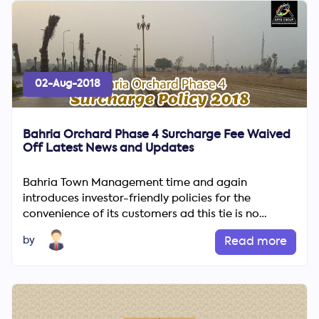
02-Aug-2018
Bahria Orchard Phase 4 Surcharge Fee Waived
Off Latest News and Updates
Bahria Town Management time and again
introduces investor-friendly policies for the
convenience of its customers ad this tie is no
different. According to the l...
by
Read more