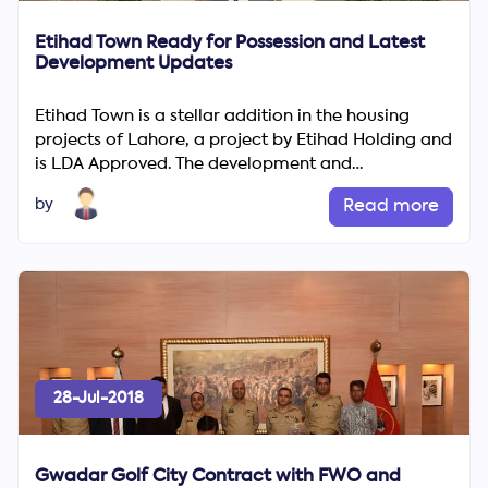
Etihad Town Ready for Possession and Latest
Development Updates
Etihad Town is a stellar addition in the housing
projects of Lahore, a project by Etihad Holding and
is LDA Approved. The development and
construction of homes ...
by
Read more
28-Jul-2018
Gwadar Golf City Contract with FWO and