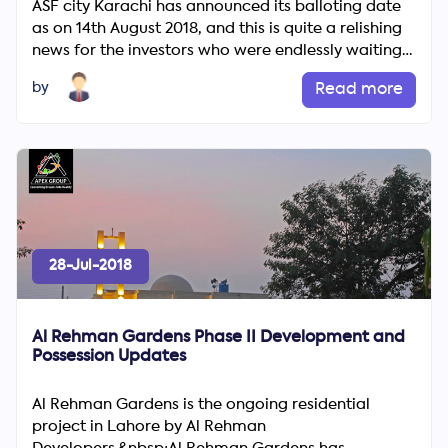
ASF city Karachi has announced its balloting date
as on 14th August 2018, and this is quite a relishing
news for the investors who were endlessly waiting
for su...
by
Read more
28-Jul-2018
Al Rehman Gardens Phase II Development and
Possession Updates
Al Rehman Gardens is the ongoing residential
project in Lahore by Al Rehman