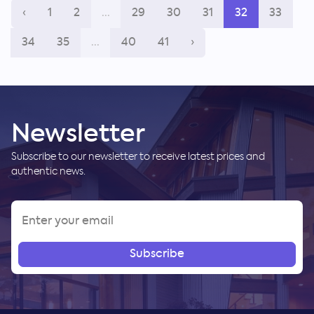
‹
1
2
...
29
30
31
32
33
34
35
...
40
41
›
Newsletter
Subscribe to our newsletter to receive latest prices and
authentic news.
Subscribe