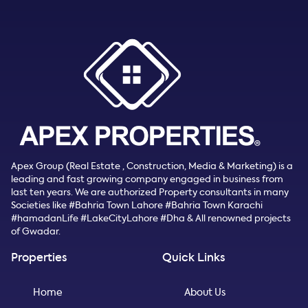
Apex Group (Real Estate , Construction, Media & Marketing) is a
leading and fast growing company engaged in business from
last ten years. We are authorized Property consultants in many
Societies like #Bahria Town Lahore #Bahria Town Karachi
#hamadanLife #LakeCityLahore #Dha & All renowned projects
of Gwadar.
Properties
Quick Links
Home
About Us