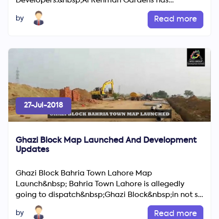
Developers.&nbsp;Al Rehman Gardens has
standard amenities like shopping centers, Mos...
by
Read more
27-Jul-2018
Ghazi Block Map Launched And Development
Updates
Ghazi Block Bahria Town Lahore Map
Launch&nbsp; Bahria Town Lahore is allegedly
going to dispatch&nbsp;Ghazi Block&nbsp;in not so
distant future as implied by ...
by
Read more