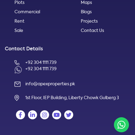
Plots
Maps
Commercial
Blogs
Rent
Projects
Sale
Contact Us
Contact Details
+92 304 1111 739
+92 304 1111 739
info@apexproperties.pk
1st Floor, IEP Building, Liberty Chowk Gulberg 3