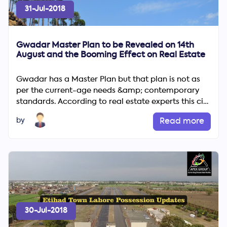
31-Jul-2018
Gwadar Master Plan to be Revealed on 14th
August and the Booming Effect on Real Estate
Gwadar has a Master Plan but that plan is not as
per the current-age needs &amp; contemporary
standards. According to real estate experts this city
is going to ...
by
Read more
30-Jul-2018