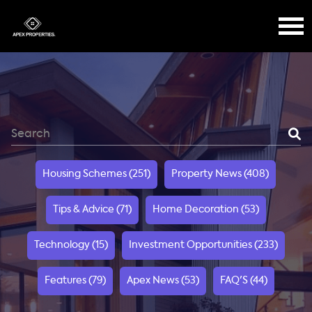
Housing Schemes (251)
Property News (408)
Tips & Advice (71)
Home Decoration (53)
Technology (15)
Investment Opportunities (233)
Features (79)
Apex News (53)
FAQ'S (44)