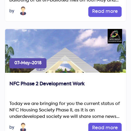
balloting of all un-balloted files on 10th May and
since then...
by
Read more
07-May-2018
NFC Phase 2 Development Work
Today we are bringing for you the current status of
NFC Housing Society Phase II, as it is an
underdeveloped society we will share some news
with you regarding ...
by
Read more