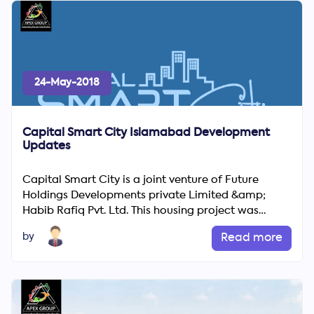
24-May-2018
Capital Smart City Islamabad Development
Updates
Capital Smart City is a joint venture of Future
Holdings Developments private Limited &amp;
Habib Rafiq Pvt. Ltd. This housing project was
launched in associa...
by
Read more