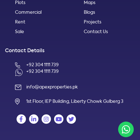
Plots
Maps
Commercial
Blogs
Rent
Projects
Sale
Contact Us
Contact Details
+92 304 1111 739
+92 304 1111 739
info@apexproperties.pk
1st Floor, IEP Building, Liberty Chowk Gulberg 3