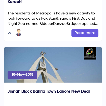
Karachi
The residents of Metropolis have a new activity to
look forward to as Pakistan&rsquo;s First Day and
Night Zoo named &ldquo;Danzoo&rdquo; opened
its doors on Tu...
by
Read more
16-May-2018
Jinnah Block Bahria Town Lahore New Deal