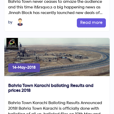
Bahria Town never ceases to amaze the audience
and this time it&rsquo;s a big happening news as
Jinnah Block has recently launched new deals of
diverse plot siz...
by
Read more
14-May-2018
Bahria Town Karachi balloting Results and
prices 2018
Bahria Town Karachi Balloting Results Announced
2018! Bahria Town Karachi is officially done with