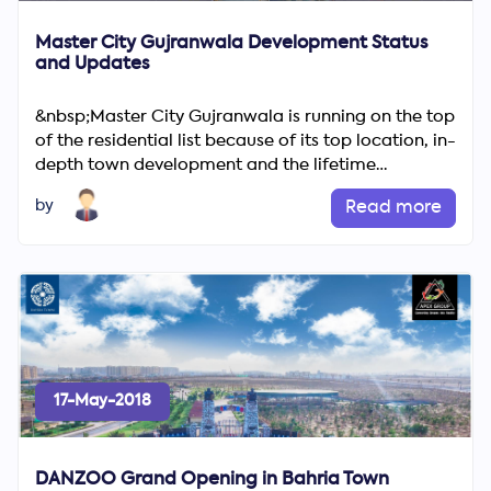
Master City Gujranwala Development Status
and Updates
&nbsp;Master City Gujranwala is running on the top
of the residential list because of its top location, in-
depth town development and the lifetime
guarantee of ...
by
Read more
17-May-2018
DANZOO Grand Opening in Bahria Town