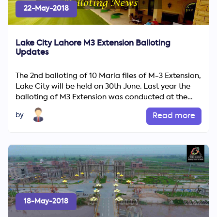
22-May-2018
Lake City Lahore M3 Extension Balloting
Updates
The 2nd balloting of 10 Marla files of M-3 Extension,
Lake City will be held on 30th June. Last year the
balloting of M3 Extension was conducted at the
end of O...
by
Read more
18-May-2018