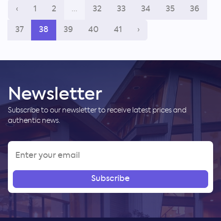
‹
1
2
...
32
33
34
35
36
37
38
39
40
41
›
Newsletter
Subscribe to our newsletter to receive latest prices and
authentic news.
Subscribe