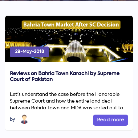
29-May-2018
Reviews on Bahria Town Karachi by Supreme
Court of Pakistan
Let's understand the case before the Honorable
Supreme Court and how the entire land deal
between Bahria Town and MDA was sorted out to
cause heavy losses to th...
by
Read more