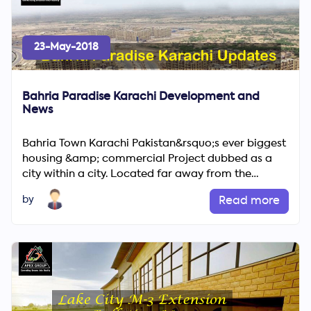
23-May-2018
Bahria Paradise Karachi Development and
News
Bahria Town Karachi Pakistan&rsquo;s ever biggest
housing &amp; commercial Project dubbed as a
Search
city within a city. Located far away from the
Now
congested area of...
by
Read more