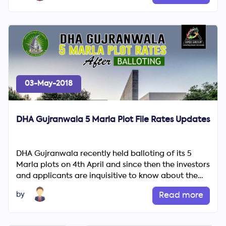
03-May-2018
DHA Gujranwala 5 Marla Plot File Rates Updates
DHA Gujranwala recently held balloting of its 5
Marla plots on 4th April and since then the investors
and applicants are inquisitive to know about the
ballot re...
by
Read more