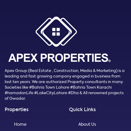
Apex Group (Real Estate , Construction, Media & Marketing) is a
leading and fast growing company engaged in business from
last ten years. We are authorized Property consultants in many
Societies like #Bahria Town Lahore #Bahria Town Karachi
#hamadanLife #LakeCityLahore #Dha & All renowned projects
of Gwadar.
Properties
Quick Links
Home
About Us